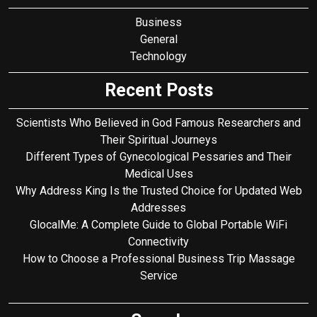
Business
General
Technology
Recent Posts
Scientists Who Believed in God Famous Researchers and
Their Spiritual Journeys
Different Types of Gynecological Pessaries and Their
Medical Uses
Why Address King Is the Trusted Choice for Updated Web
Addresses
GlocalMe: A Complete Guide to Global Portable WiFi
Connectivity
How to Choose a Professional Business Trip Massage
Service