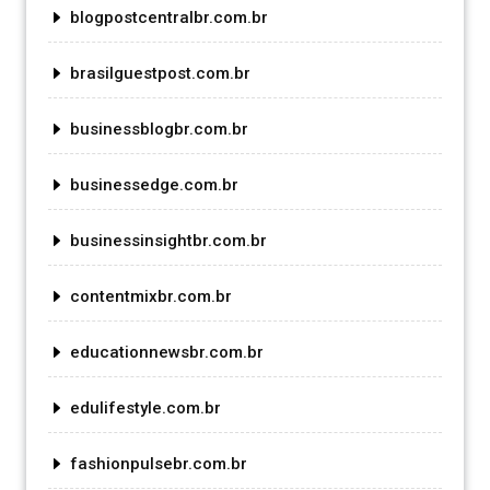
blogpostcentralbr.com.br
brasilguestpost.com.br
businessblogbr.com.br
businessedge.com.br
businessinsightbr.com.br
contentmixbr.com.br
educationnewsbr.com.br
edulifestyle.com.br
fashionpulsebr.com.br