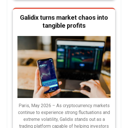
Galidix turns market chaos into
tangible profits
Paris, May 2026 – As cryptocurrency markets
continue to experience strong fluctuations and
extreme volatility, Galidix stands out as a
trading platform capable of helping investors