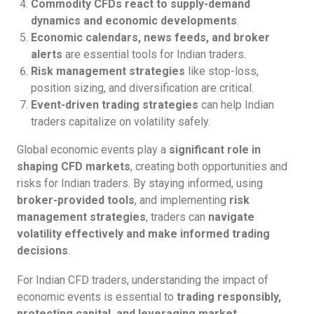
Commodity CFDs react to supply-demand
dynamics and economic developments
.
Economic calendars, news feeds, and broker
alerts
are essential tools for Indian traders.
Risk management strategies
like stop-loss,
position sizing, and diversification are critical.
Event-driven trading strategies
can help Indian
traders capitalize on volatility safely.
Global economic events play a
significant role in
shaping CFD markets
, creating both opportunities and
risks for Indian traders. By staying informed, using
broker-provided tools
, and implementing
risk
management strategies
, traders can
navigate
volatility effectively and make informed trading
decisions
.
For Indian CFD traders, understanding the impact of
economic events is essential to
trading responsibly,
protecting capital, and leveraging market