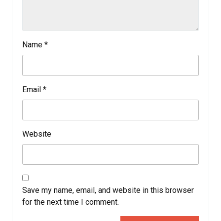
Name
*
Email
*
Website
Save my name, email, and website in this browser
for the next time I comment.