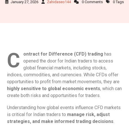
January 27, 2026
Zahidaseo144
0 Comments
0 Tags
C
ontract for Difference (CFD) trading
has
opened the door for Indian traders to access
global financial markets, including stocks,
indices, commodities, and currencies. While CFDs offer
opportunities to profit from market movements, they are
highly sensitive to global economic events
, which can
create both risks and opportunities for traders.
Understanding how global events influence CFD markets
is critical for Indian traders to
manage risk, adjust
strategies, and make informed trading decisions
.