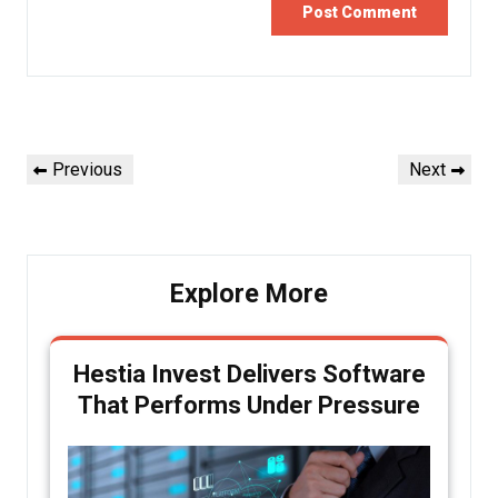
Post
Previous
Next
Previous
Next
navigation
Post
Post
Explore More
Hestia Invest Delivers Software
That Performs Under Pressure