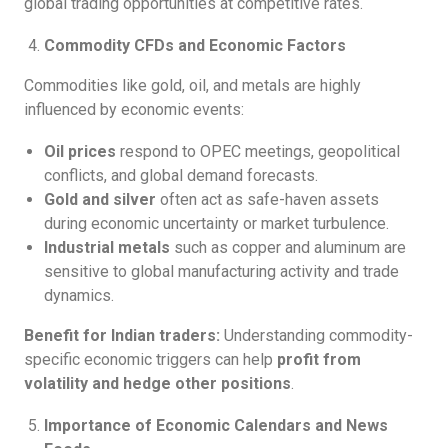
global trading opportunities at competitive rates.
Commodity CFDs and Economic Factors
Commodities like gold, oil, and metals are highly
influenced by economic events:
Oil prices
respond to OPEC meetings, geopolitical
conflicts, and global demand forecasts.
Gold and silver
often act as safe-haven assets
during economic uncertainty or market turbulence.
Industrial metals
such as copper and aluminum are
sensitive to global manufacturing activity and trade
dynamics.
Benefit for Indian traders:
Understanding commodity-
specific economic triggers can help
profit from
volatility and hedge other positions
.
Importance of Economic Calendars and News