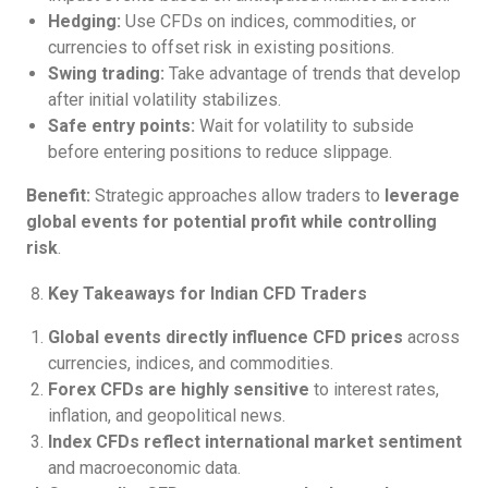
Hedging:
Use CFDs on indices, commodities, or
currencies to offset risk in existing positions.
Swing trading:
Take advantage of trends that develop
after initial volatility stabilizes.
Safe entry points:
Wait for volatility to subside
before entering positions to reduce slippage.
Benefit:
Strategic approaches allow traders to
leverage
global events for potential profit while controlling
risk
.
Key Takeaways for Indian CFD Traders
Global events directly influence CFD prices
across
currencies, indices, and commodities.
Forex CFDs are highly sensitive
to interest rates,
inflation, and geopolitical news.
Index CFDs reflect international market sentiment
and macroeconomic data.