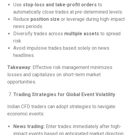
Use
stop-loss and take-profit orders
to
automatically close trades at pre-determined levels.
Reduce
position size
or leverage during high-impact
news periods.
Diversify trades across
multiple assets
to spread
risk.
Avoid impulsive trades based solely on news
headlines.
Takeaway:
Effective risk management minimizes
losses and capitalizes on short-term market
opportunities.
Trading Strategies for Global Event Volatility
Indian CFD traders can adopt strategies to navigate
economic events:
News trading:
Enter trades immediately after high-
impact events based on anticipated market direction.