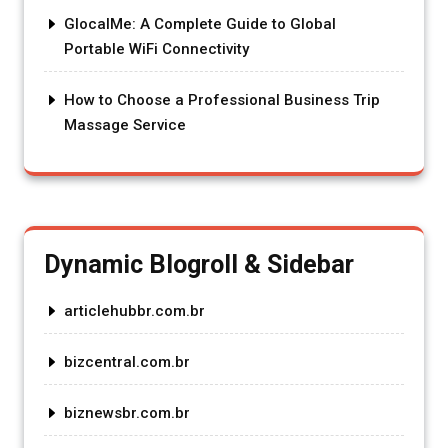
GlocalMe: A Complete Guide to Global
Portable WiFi Connectivity
How to Choose a Professional Business Trip
Massage Service
Dynamic Blogroll & Sidebar
articlehubbr.com.br
bizcentral.com.br
biznewsbr.com.br