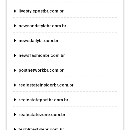
livestylepostbr.com.br
newsandstylebr.com.br
newsdailybr.com.br
newsfashionbr.com.br
postnetworkbr.com.br
realestateinsiderbr.com.br
realestatepostbr.com.br
realestatezone.com.br
techlifestylebr.com.br