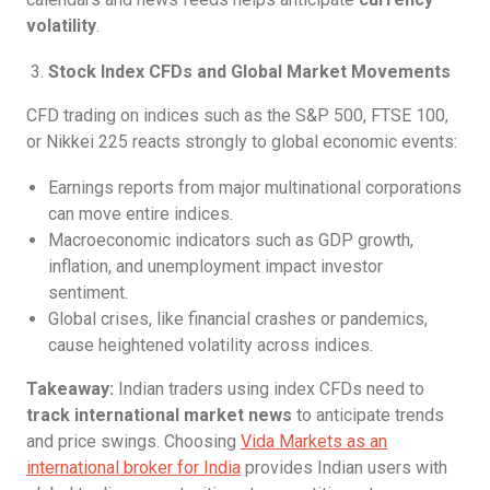
volatility
.
Stock Index CFDs and Global Market Movements
CFD trading on indices such as the S&P 500, FTSE 100,
or Nikkei 225 reacts strongly to global economic events:
Earnings reports from major multinational corporations
can move entire indices.
Macroeconomic indicators such as GDP growth,
inflation, and unemployment impact investor
sentiment.
Global crises, like financial crashes or pandemics,
cause heightened volatility across indices.
Takeaway:
Indian traders using index CFDs need to
track international market news
to anticipate trends
and price swings. Choosing
Vida Markets as an
international broker for India
provides Indian users with