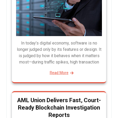
In today’s digital economy, software is no
longer judged only by its features or design. It
is judged by how it behaves when it matters
most—during traffic spikes, high transaction
Read More
AML Union Delivers Fast, Court-
Ready Blockchain Investigation
Reports