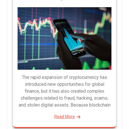
The rapid expansion of cryptocurrency has
introduced new opportunities for global
finance, but it has also created complex
challenges related to fraud, hacking, scams,
and stolen digital assets. Because blockchain
Read More