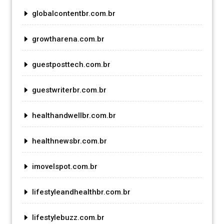
globalcontentbr.com.br
growtharena.com.br
guestposttech.com.br
guestwriterbr.com.br
healthandwellbr.com.br
healthnewsbr.com.br
imovelspot.com.br
lifestyleandhealthbr.com.br
lifestylebuzz.com.br