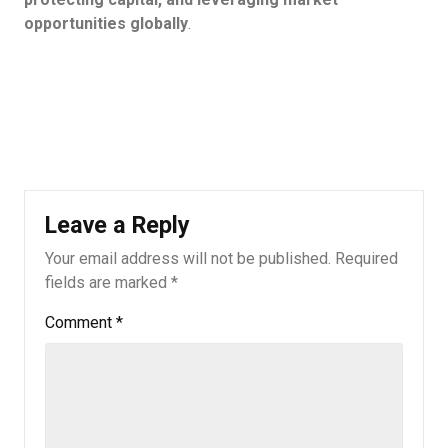
opportunities globally
.
Leave a Reply
Your email address will not be published.
Required
fields are marked
*
Comment
*