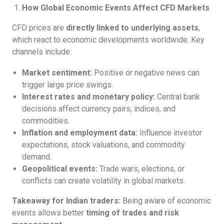
How Global Economic Events Affect CFD Markets
CFD prices are
directly linked to underlying assets
,
which react to economic developments worldwide. Key
channels include:
Market sentiment:
Positive or negative news can
trigger large price swings.
Interest rates and monetary policy:
Central bank
decisions affect currency pairs, indices, and
commodities.
Inflation and employment data:
Influence investor
expectations, stock valuations, and commodity
demand.
Geopolitical events:
Trade wars, elections, or
conflicts can create volatility in global markets.
Takeaway for Indian traders:
Being aware of economic
events allows better
timing of trades and risk