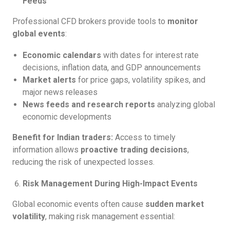
Feeds
Professional CFD brokers provide tools to
monitor
global events
:
Economic calendars
with dates for interest rate
decisions, inflation data, and GDP announcements
Market alerts
for price gaps, volatility spikes, and
major news releases
News feeds and research reports
analyzing global
economic developments
Benefit for Indian traders:
Access to timely
information allows
proactive trading decisions
,
reducing the risk of unexpected losses.
Risk Management During High-Impact Events
Global economic events often cause
sudden market
volatility
, making risk management essential: