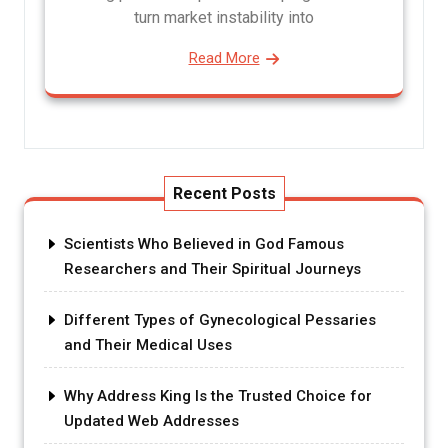
turn market instability into
Read More
Recent Posts
Scientists Who Believed in God Famous
Researchers and Their Spiritual Journeys
Different Types of Gynecological Pessaries
and Their Medical Uses
Why Address King Is the Trusted Choice for
Updated Web Addresses