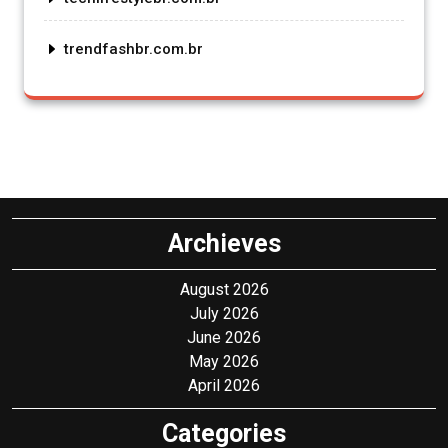
trendfashbr.com.br
Archieves
August 2026
July 2026
June 2026
May 2026
April 2026
Categories