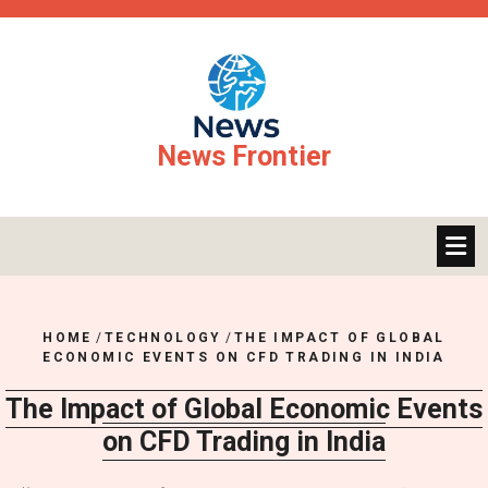
Skip
to
content
News Frontier
HOME
/
TECHNOLOGY
/
THE IMPACT OF GLOBAL
ECONOMIC EVENTS ON CFD TRADING IN INDIA
The Impact of Global Economic Events
on CFD Trading in India