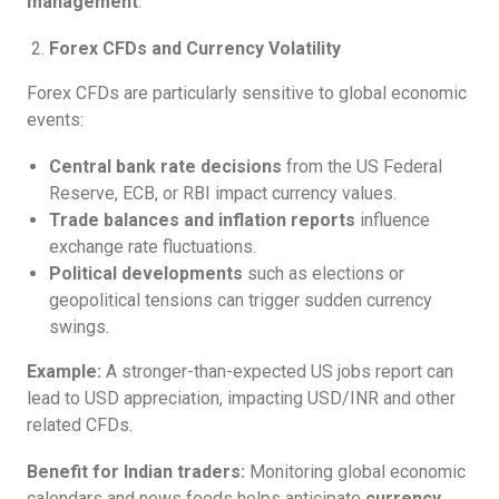
management
.
Forex CFDs and Currency Volatility
Forex CFDs are particularly sensitive to global economic
events:
Central bank rate decisions
from the US Federal
Reserve, ECB, or RBI impact currency values.
Trade balances and inflation reports
influence
exchange rate fluctuations.
Political developments
such as elections or
geopolitical tensions can trigger sudden currency
swings.
Example:
A stronger-than-expected US jobs report can
lead to USD appreciation, impacting USD/INR and other
related CFDs.
Benefit for Indian traders:
Monitoring global economic
calendars and news feeds helps anticipate
currency