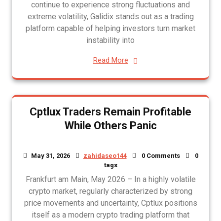
continue to experience strong fluctuations and
extreme volatility, Galidix stands out as a trading
platform capable of helping investors turn market
instability into
Read More
Cptlux Traders Remain Profitable
While Others Panic
May 31, 2026
zahidaseo144
0 Comments
0
tags
Frankfurt am Main, May 2026 – In a highly volatile
crypto market, regularly characterized by strong
price movements and uncertainty, Cptlux positions
itself as a modern crypto trading platform that