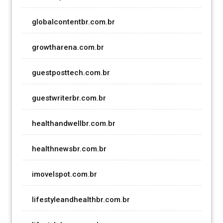
globalcontentbr.com.br
growtharena.com.br
guestposttech.com.br
guestwriterbr.com.br
healthandwellbr.com.br
healthnewsbr.com.br
imovelspot.com.br
lifestyleandhealthbr.com.br