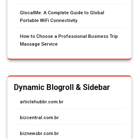
GlocalMe: A Complete Guide to Global
Portable WiFi Connectivity
How to Choose a Professional Business Trip
Massage Service
Dynamic Blogroll & Sidebar
articlehubbr.com.br
bizcentral.com.br
biznewsbr.com.br