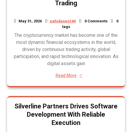
Trading
May 31, 2026
zahidaseo144
0 Comments
0
tags
The cryptocurrency market has become one of the
most dynamic financial ecosystems in the world,
driven by continuous trading activity, global
participation, and rapid technological innovation. As
digital assets gain
Read More
Silverline Partners Drives Software
Development With Reliable
Execution