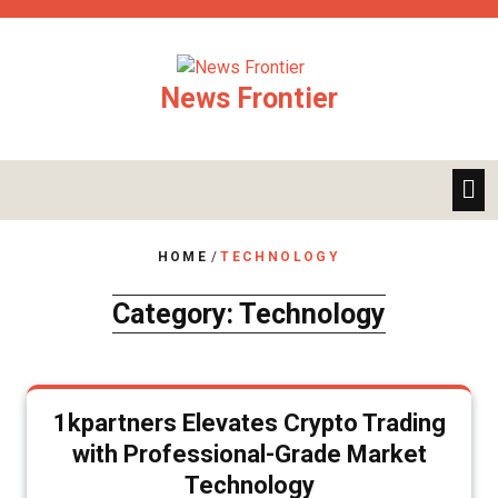
Skip
to
content
News Frontier
HOME
/
TECHNOLOGY
Category:
Technology
1kpartners Elevates Crypto Trading
with Professional-Grade Market
Technology