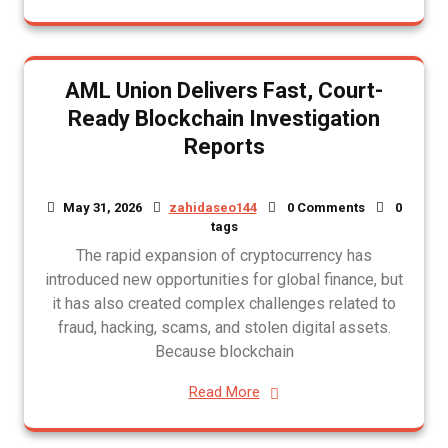
AML Union Delivers Fast, Court-
Ready Blockchain Investigation
Reports
May 31, 2026
zahidaseo144
0 Comments
0
tags
The rapid expansion of cryptocurrency has
introduced new opportunities for global finance, but
it has also created complex challenges related to
fraud, hacking, scams, and stolen digital assets.
Because blockchain
Read More