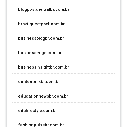
blogpostcentralbr.com.br
brasilguestpost.com.br
businessblogbr.com.br
businessedge.com.br
businessinsightbr.com.br
contentmixbr.com.br
educationnewsbr.com.br
edulifestyle.com.br
fashionpulsebr.com.br