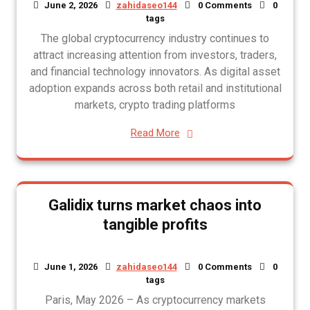
June 2, 2026
zahidaseo144
0 Comments
0
tags
The global cryptocurrency industry continues to
attract increasing attention from investors, traders,
and financial technology innovators. As digital asset
adoption expands across both retail and institutional
markets, crypto trading platforms
Read More
Galidix turns market chaos into
tangible profits
June 1, 2026
zahidaseo144
0 Comments
0
tags
Paris, May 2026 – As cryptocurrency markets