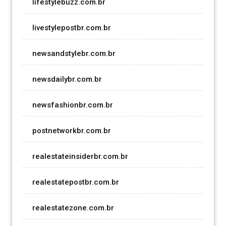
lifestylebuzz.com.br
livestylepostbr.com.br
newsandstylebr.com.br
newsdailybr.com.br
newsfashionbr.com.br
postnetworkbr.com.br
realestateinsiderbr.com.br
realestatepostbr.com.br
realestatezone.com.br