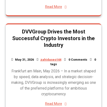
Read More
DVVGroup Drives the Most
Successful Crypto Investors in the
Industry
May 31, 2026
zahidaseo144
0 Comments
0
tags
Frankfurt am Main, May 2026 – In a market shaped
by speed, data analysis, and strategic decision-
making, DVVGroup is increasingly emerging as one
of the preferred platforms for ambitious
cryptocurrency
Read More