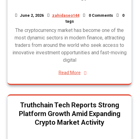
June 2, 2026
zahidaseo144
0 Comments
0
tags
The cryptocurrency market has become one of the
most dynamic sectors in modern finance, attracting
traders from around the world who seek access to
innovative investment opportunities and fast-moving
digital
Read More
Truthchain Tech Reports Strong
Platform Growth Amid Expanding
Crypto Market Activity