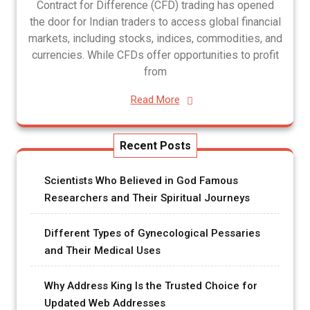
Contract for Difference (CFD) trading has opened
the door for Indian traders to access global financial
markets, including stocks, indices, commodities, and
currencies. While CFDs offer opportunities to profit
from
Read More
Recent Posts
Scientists Who Believed in God Famous
Researchers and Their Spiritual Journeys
Different Types of Gynecological Pessaries
and Their Medical Uses
Why Address King Is the Trusted Choice for
Updated Web Addresses