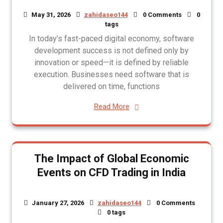
May 31, 2026
zahidaseo144
0 Comments
0
tags
In today’s fast-paced digital economy, software
development success is not defined only by
innovation or speed—it is defined by reliable
execution. Businesses need software that is
delivered on time, functions
Read More
The Impact of Global Economic
Events on CFD Trading in India
January 27, 2026
zahidaseo144
0 Comments
0 tags