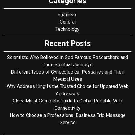
Categories
Business
General
Technology
Recent Posts
Scientists Who Believed in God Famous Researchers and
Their Spiritual Journeys
Different Types of Gynecological Pessaries and Their
Medical Uses
Why Address King Is the Trusted Choice for Updated Web
Addresses
GlocalMe: A Complete Guide to Global Portable WiFi
Connectivity
How to Choose a Professional Business Trip Massage
Service