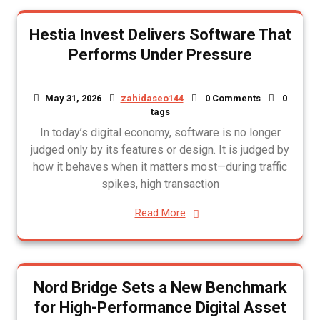
Hestia Invest Delivers Software That
Performs Under Pressure
May 31, 2026
zahidaseo144
0 Comments
0
tags
In today’s digital economy, software is no longer
judged only by its features or design. It is judged by
how it behaves when it matters most—during traffic
spikes, high transaction
Read More
Nord Bridge Sets a New Benchmark
for High-Performance Digital Asset