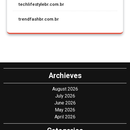
techlifestylebr.com.br
trendfashbr.com.br
Archieves
August 2026
July 2026
June 2026
May 2026
April 2026