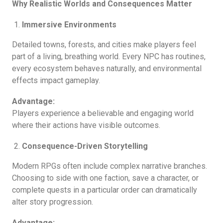
Why Realistic Worlds and Consequences Matter
Immersive Environments
Detailed towns, forests, and cities make players feel
part of a living, breathing world. Every NPC has routines,
every ecosystem behaves naturally, and environmental
effects impact gameplay.
Advantage:
Players experience a believable and engaging world
where their actions have visible outcomes.
Consequence-Driven Storytelling
Modern RPGs often include complex narrative branches.
Choosing to side with one faction, save a character, or
complete quests in a particular order can dramatically
alter story progression.
Advantage: