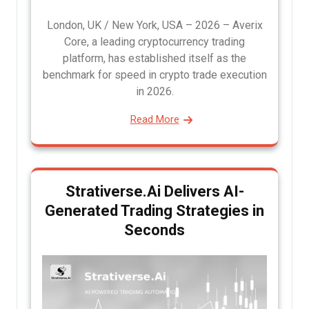
London, UK / New York, USA – 2026 – Averix
Core, a leading cryptocurrency trading
platform, has established itself as the
benchmark for speed in crypto trade execution
in 2026.
Read More
Strativerse.Ai Delivers AI-
Generated Trading Strategies in
Seconds