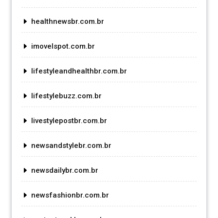
healthnewsbr.com.br
imovelspot.com.br
lifestyleandhealthbr.com.br
lifestylebuzz.com.br
livestylepostbr.com.br
newsandstylebr.com.br
newsdailybr.com.br
newsfashionbr.com.br