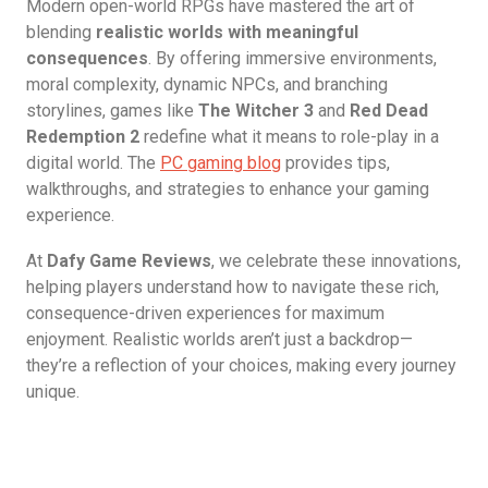
Modern open-world RPGs have mastered the art of
blending
realistic worlds with meaningful
consequences
. By offering immersive environments,
moral complexity, dynamic NPCs, and branching
storylines, games like
The Witcher 3
and
Red Dead
Redemption 2
redefine what it means to role-play in a
digital world. The
PC gaming blog
provides tips,
walkthroughs, and strategies to enhance your gaming
experience.
At
Dafy Game Reviews
, we celebrate these innovations,
helping players understand how to navigate these rich,
consequence-driven experiences for maximum
enjoyment. Realistic worlds aren’t just a backdrop—
they’re a reflection of your choices, making every journey
unique.