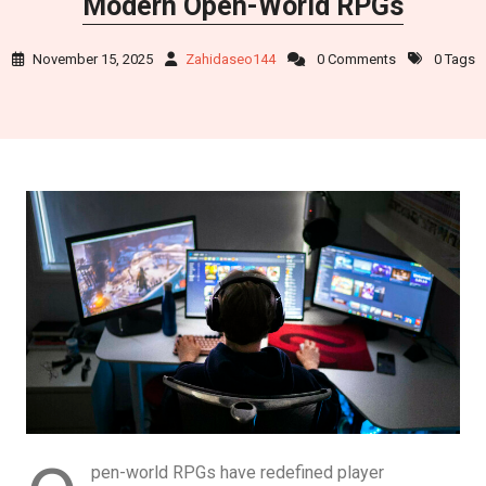
Modern Open-World RPGs
November 15, 2025
Zahidaseo144
0 Comments
0 Tags
pen-world RPGs have redefined player