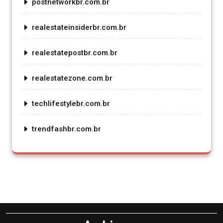
postnetworkbr.com.br
realestateinsiderbr.com.br
realestatepostbr.com.br
realestatezone.com.br
techlifestylebr.com.br
trendfashbr.com.br