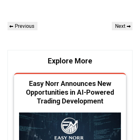
Post
Previous
Next
Previous
Next
navigation
Post
Post
Explore More
Easy Norr Announces New
Opportunities in AI-Powered
Trading Development