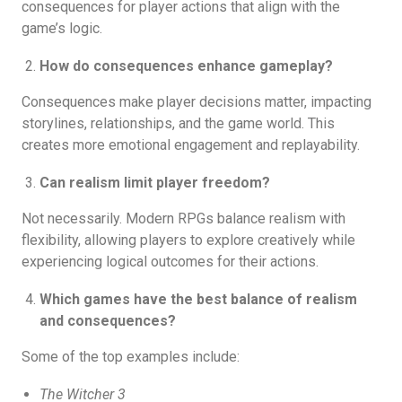
consequences for player actions that align with the
game’s logic.
How do consequences enhance gameplay?
Consequences make player decisions matter, impacting
storylines, relationships, and the game world. This
creates more emotional engagement and replayability.
Can realism limit player freedom?
Not necessarily. Modern RPGs balance realism with
flexibility, allowing players to explore creatively while
experiencing logical outcomes for their actions.
Which games have the best balance of realism
and consequences?
Some of the top examples include:
The Witcher 3