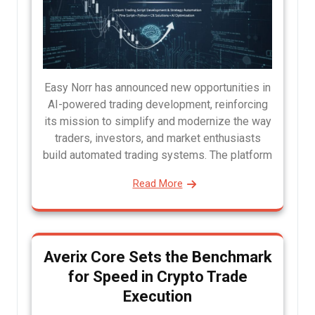
Easy Norr has announced new opportunities in
AI-powered trading development, reinforcing
its mission to simplify and modernize the way
traders, investors, and market enthusiasts
build automated trading systems. The platform
Read More
Averix Core Sets the Benchmark
for Speed in Crypto Trade
Execution