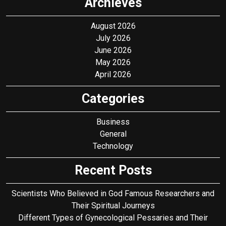
Archieves
August 2026
July 2026
June 2026
May 2026
April 2026
Categories
Business
General
Technology
Recent Posts
Scientists Who Believed in God Famous Researchers and
Their Spiritual Journeys
Different Types of Gynecological Pessaries and Their