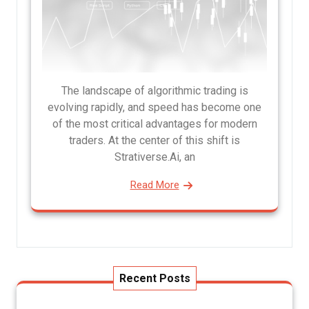
The landscape of algorithmic trading is
evolving rapidly, and speed has become one
of the most critical advantages for modern
traders. At the center of this shift is
Strativerse.Ai, an
Read More
Recent Posts