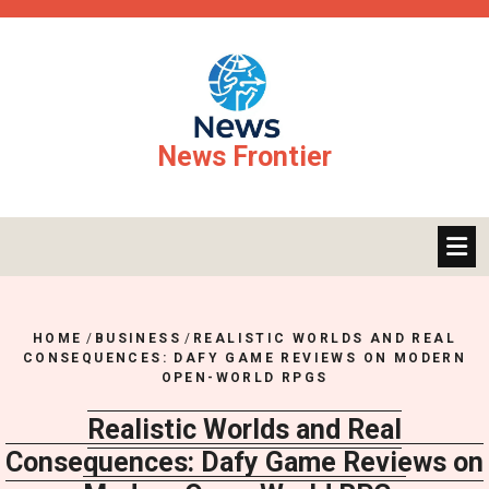
Skip
to
content
News Frontier
HOME
/
BUSINESS
/
REALISTIC WORLDS AND REAL
CONSEQUENCES: DAFY GAME REVIEWS ON MODERN
OPEN-WORLD RPGS
Realistic Worlds and Real
Consequences: Dafy Game Reviews on