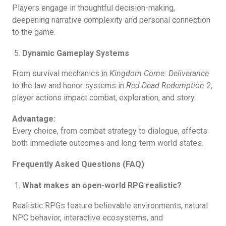
Players engage in thoughtful decision-making,
deepening narrative complexity and personal connection
to the game.
Dynamic Gameplay Systems
From survival mechanics in
Kingdom Come: Deliverance
to the law and honor systems in
Red Dead Redemption 2
,
player actions impact combat, exploration, and story.
Advantage:
Every choice, from combat strategy to dialogue, affects
both immediate outcomes and long-term world states.
Frequently Asked Questions (FAQ)
What makes an open-world RPG realistic?
Realistic RPGs feature believable environments, natural
NPC behavior, interactive ecosystems, and