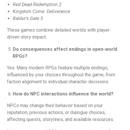
Red Dead Redemption 2
Kingdom Come: Deliverance
Baldur’s Gate 3
These games combine detailed worlds with player-
driven story impact.
Do consequences affect endings in open-world
RPGs?
Yes. Many modern RPGs feature multiple endings,
influenced by your choices throughout the game, from
faction alignment to individual character decisions.
How do NPC interactions influence the world?
NPCs may change their behavior based on your
reputation, previous actions, or dialogue choices,
affecting quests, storylines, and available resources.