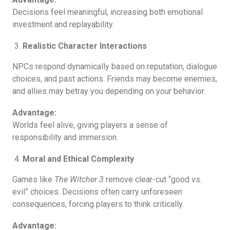
Decisions feel meaningful, increasing both emotional
investment and replayability.
Realistic Character Interactions
NPCs respond dynamically based on reputation, dialogue
choices, and past actions. Friends may become enemies,
and allies may betray you depending on your behavior.
Advantage:
Worlds feel alive, giving players a sense of
responsibility and immersion.
Moral and Ethical Complexity
Games like
The Witcher 3
remove clear-cut “good vs.
evil” choices. Decisions often carry unforeseen
consequences, forcing players to think critically.
Advantage: