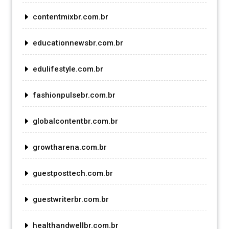
contentmixbr.com.br
educationnewsbr.com.br
edulifestyle.com.br
fashionpulsebr.com.br
globalcontentbr.com.br
growtharena.com.br
guestposttech.com.br
guestwriterbr.com.br
healthandwellbr.com.br