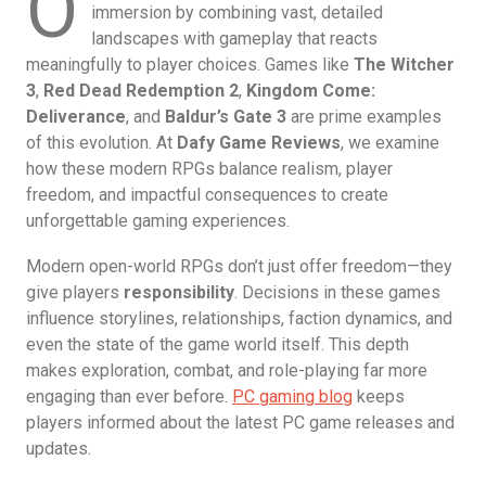
O
immersion by combining vast, detailed
landscapes with gameplay that reacts
meaningfully to player choices. Games like
The Witcher
3
,
Red Dead Redemption 2
,
Kingdom Come:
Deliverance
, and
Baldur’s Gate 3
are prime examples
of this evolution. At
Dafy Game Reviews
, we examine
how these modern RPGs balance realism, player
freedom, and impactful consequences to create
unforgettable gaming experiences.
Modern open-world RPGs don’t just offer freedom—they
give players
responsibility
. Decisions in these games
influence storylines, relationships, faction dynamics, and
even the state of the game world itself. This depth
makes exploration, combat, and role-playing far more
engaging than ever before.
PC gaming blog
keeps
players informed about the latest PC game releases and
updates.