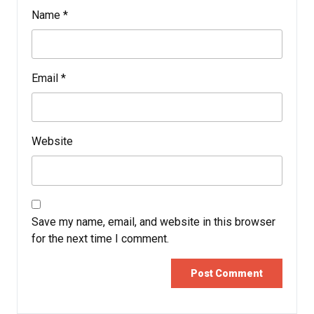
Name
*
Email
*
Website
Save my name, email, and website in this browser
for the next time I comment.