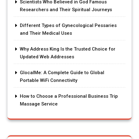
Scientists Who Believed in God Famous
Researchers and Their Spiritual Journeys
Different Types of Gynecological Pessaries
and Their Medical Uses
Why Address King Is the Trusted Choice for
Updated Web Addresses
GlocalMe: A Complete Guide to Global
Portable WiFi Connectivity
How to Choose a Professional Business Trip
Massage Service