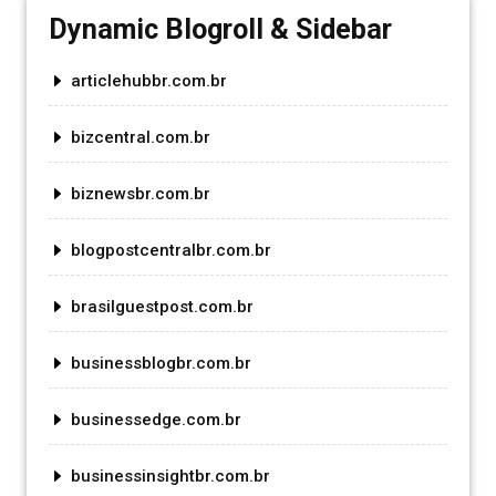
Dynamic Blogroll & Sidebar
articlehubbr.com.br
bizcentral.com.br
biznewsbr.com.br
blogpostcentralbr.com.br
brasilguestpost.com.br
businessblogbr.com.br
businessedge.com.br
businessinsightbr.com.br