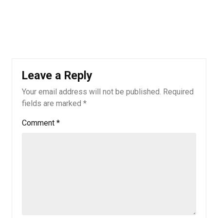
Leave a Reply
Your email address will not be published.
Required
fields are marked
*
Comment
*