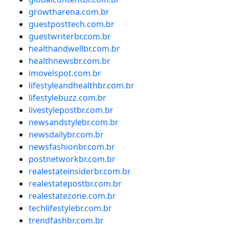
growtharena.com.br
guestposttech.com.br
guestwriterbr.com.br
healthandwellbr.com.br
healthnewsbr.com.br
imovelspot.com.br
lifestyleandhealthbr.com.br
lifestylebuzz.com.br
livestylepostbr.com.br
newsandstylebr.com.br
newsdailybr.com.br
newsfashionbr.com.br
postnetworkbr.com.br
realestateinsiderbr.com.br
realestatepostbr.com.br
realestatezone.com.br
techlifestylebr.com.br
trendfashbr.com.br