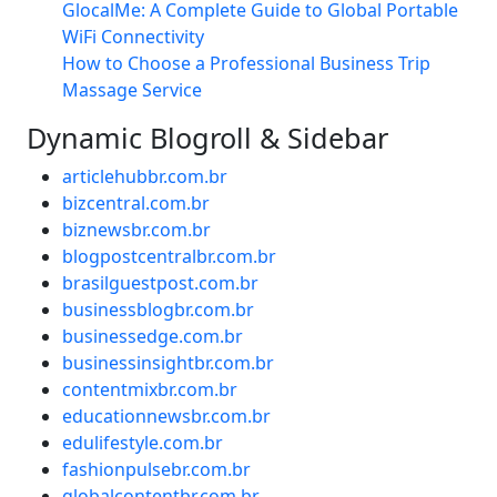
GlocalMe: A Complete Guide to Global Portable
WiFi Connectivity
How to Choose a Professional Business Trip
Massage Service
Dynamic Blogroll & Sidebar
articlehubbr.com.br
bizcentral.com.br
biznewsbr.com.br
blogpostcentralbr.com.br
brasilguestpost.com.br
businessblogbr.com.br
businessedge.com.br
businessinsightbr.com.br
contentmixbr.com.br
educationnewsbr.com.br
edulifestyle.com.br
fashionpulsebr.com.br
globalcontentbr.com.br