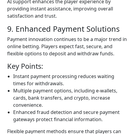
AI support enhances the player experience by
providing instant assistance, improving overall
satisfaction and trust.
9. Enhanced Payment Solutions
Payment innovation continues to be a major trend in
online betting. Players expect fast, secure, and
flexible options to deposit and withdraw funds.
Key Points:
Instant payment processing reduces waiting
times for withdrawals.
Multiple payment options, including e-wallets,
cards, bank transfers, and crypto, increase
convenience.
Enhanced fraud detection and secure payment
gateways protect financial information.
Flexible payment methods ensure that players can