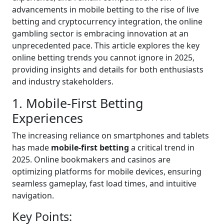
advancements in mobile betting to the rise of live
betting and cryptocurrency integration, the online
gambling sector is embracing innovation at an
unprecedented pace. This article explores the key
online betting trends you cannot ignore in 2025,
providing insights and details for both enthusiasts
and industry stakeholders.
1. Mobile-First Betting
Experiences
The increasing reliance on smartphones and tablets
has made
mobile-first betting
a critical trend in
2025. Online bookmakers and casinos are
optimizing platforms for mobile devices, ensuring
seamless gameplay, fast load times, and intuitive
navigation.
Key Points: