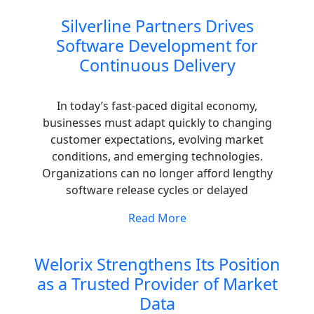
Silverline Partners Drives
Software Development for
Continuous Delivery
In today’s fast-paced digital economy,
businesses must adapt quickly to changing
customer expectations, evolving market
conditions, and emerging technologies.
Organizations can no longer afford lengthy
software release cycles or delayed
Read More
Welorix Strengthens Its Position
as a Trusted Provider of Market
Data