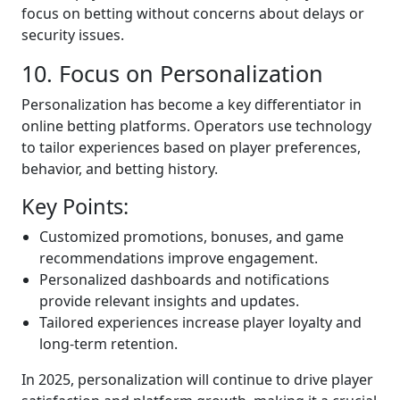
focus on betting without concerns about delays or
security issues.
10. Focus on Personalization
Personalization has become a key differentiator in
online betting platforms. Operators use technology
to tailor experiences based on player preferences,
behavior, and betting history.
Key Points:
Customized promotions, bonuses, and game
recommendations improve engagement.
Personalized dashboards and notifications
provide relevant insights and updates.
Tailored experiences increase player loyalty and
long-term retention.
In 2025, personalization will continue to drive player