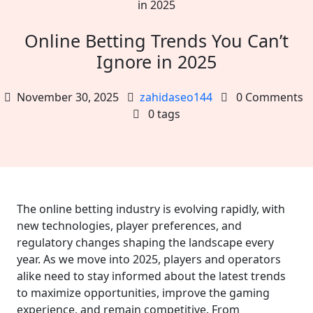
in 2025
Online Betting Trends You Can’t
Ignore in 2025
November 30, 2025
zahidaseo144
0 Comments
0 tags
The online betting industry is evolving rapidly, with
new technologies, player preferences, and
regulatory changes shaping the landscape every
year. As we move into 2025, players and operators
alike need to stay informed about the latest trends
to maximize opportunities, improve the gaming
experience, and remain competitive. From