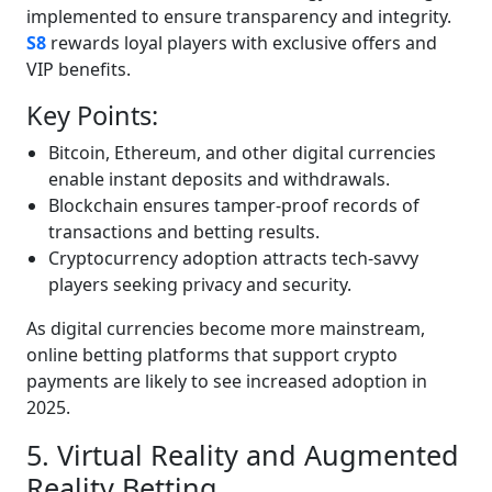
implemented to ensure transparency and integrity.
S8
rewards loyal players with exclusive offers and
VIP benefits.
Key Points:
Bitcoin, Ethereum, and other digital currencies
enable instant deposits and withdrawals.
Blockchain ensures tamper-proof records of
transactions and betting results.
Cryptocurrency adoption attracts tech-savvy
players seeking privacy and security.
As digital currencies become more mainstream,
online betting platforms that support crypto
payments are likely to see increased adoption in
2025.
5. Virtual Reality and Augmented
Reality Betting