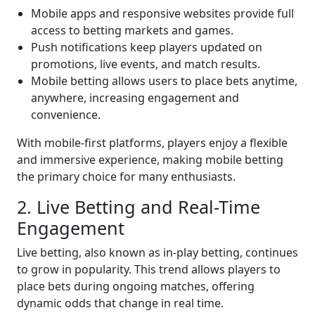
Mobile apps and responsive websites provide full
access to betting markets and games.
Push notifications keep players updated on
promotions, live events, and match results.
Mobile betting allows users to place bets anytime,
anywhere, increasing engagement and
convenience.
With mobile-first platforms, players enjoy a flexible
and immersive experience, making mobile betting
the primary choice for many enthusiasts.
2. Live Betting and Real-Time
Engagement
Live betting, also known as in-play betting, continues
to grow in popularity. This trend allows players to
place bets during ongoing matches, offering
dynamic odds that change in real time.