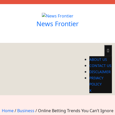
Skip
to
content
News Frontier
ABOUT US
CONTACT US
DISCLAIMER
PRIVACY
POLICY
Close
x
Menu
Home
/
Business
/
Online Betting Trends You Can’t Ignore