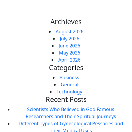
Archieves
August 2026
July 2026
June 2026
May 2026
April 2026
Categories
Business
General
Technology
Recent Posts
Scientists Who Believed in God Famous
Researchers and Their Spiritual Journeys
Different Types of Gynecological Pessaries and
Their Medical Uses