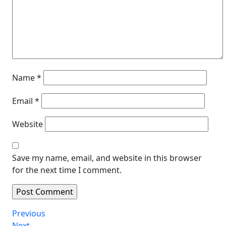
Name
*
Email
*
Website
Save my name, email, and website in this browser
for the next time I comment.
Post
Previous
Previous
Post
Next
Next