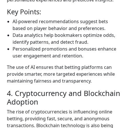
Key Points:
AI-powered recommendations suggest bets
based on player behavior and preferences.
Data analytics help bookmakers optimize odds,
identify patterns, and detect fraud.
Personalized promotions and bonuses enhance
user engagement and retention.
The use of AI ensures that betting platforms can
provide smarter, more targeted experiences while
maintaining fairness and transparency.
4. Cryptocurrency and Blockchain
Adoption
The rise of cryptocurrencies is influencing online
betting, providing fast, secure, and anonymous
transactions. Blockchain technology is also being