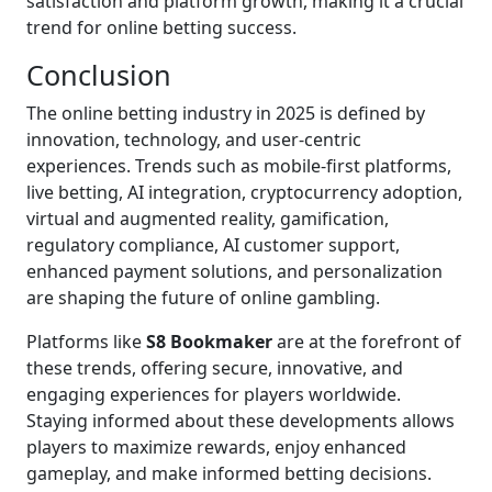
satisfaction and platform growth, making it a crucial
trend for online betting success.
Conclusion
The online betting industry in 2025 is defined by
innovation, technology, and user-centric
experiences. Trends such as mobile-first platforms,
live betting, AI integration, cryptocurrency adoption,
virtual and augmented reality, gamification,
regulatory compliance, AI customer support,
enhanced payment solutions, and personalization
are shaping the future of online gambling.
Platforms like
S8 Bookmaker
are at the forefront of
these trends, offering secure, innovative, and
engaging experiences for players worldwide.
Staying informed about these developments allows
players to maximize rewards, enjoy enhanced
gameplay, and make informed betting decisions.