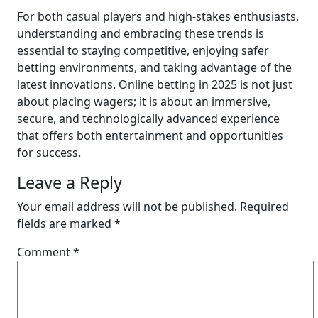
For both casual players and high-stakes enthusiasts,
understanding and embracing these trends is
essential to staying competitive, enjoying safer
betting environments, and taking advantage of the
latest innovations. Online betting in 2025 is not just
about placing wagers; it is about an immersive,
secure, and technologically advanced experience
that offers both entertainment and opportunities
for success.
Leave a Reply
Your email address will not be published.
Required
fields are marked
*
Comment
*