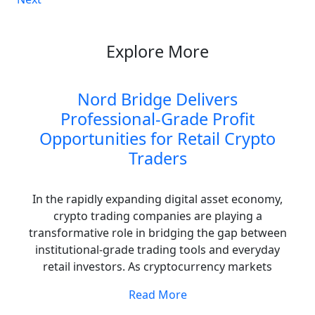
navigation
Post
Explore More
Nord Bridge Delivers
Professional-Grade Profit
Opportunities for Retail Crypto
Traders
In the rapidly expanding digital asset economy,
crypto trading companies are playing a
transformative role in bridging the gap between
institutional-grade trading tools and everyday
retail investors. As cryptocurrency markets
Read More