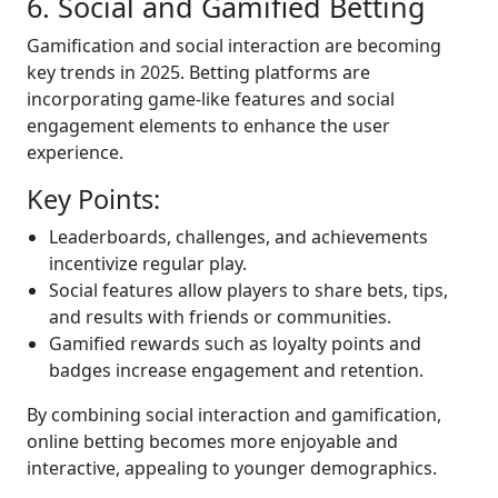
6. Social and Gamified Betting
Gamification and social interaction are becoming
key trends in 2025. Betting platforms are
incorporating game-like features and social
engagement elements to enhance the user
experience.
Key Points:
Leaderboards, challenges, and achievements
incentivize regular play.
Social features allow players to share bets, tips,
and results with friends or communities.
Gamified rewards such as loyalty points and
badges increase engagement and retention.
By combining social interaction and gamification,
online betting becomes more enjoyable and
interactive, appealing to younger demographics.