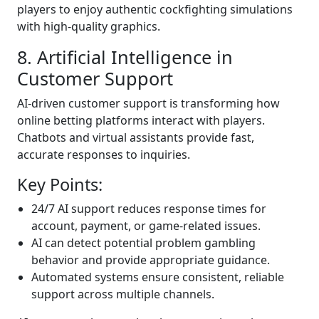
players to enjoy authentic cockfighting simulations
with high-quality graphics.
8. Artificial Intelligence in
Customer Support
AI-driven customer support is transforming how
online betting platforms interact with players.
Chatbots and virtual assistants provide fast,
accurate responses to inquiries.
Key Points:
24/7 AI support reduces response times for
account, payment, or game-related issues.
AI can detect potential problem gambling
behavior and provide appropriate guidance.
Automated systems ensure consistent, reliable
support across multiple channels.