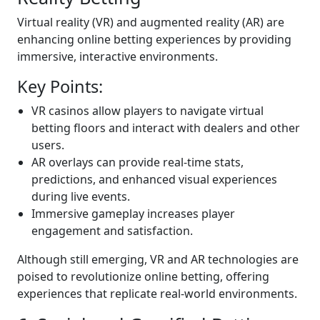
Virtual reality (VR) and augmented reality (AR) are
enhancing online betting experiences by providing
immersive, interactive environments.
Key Points:
VR casinos allow players to navigate virtual
betting floors and interact with dealers and other
users.
AR overlays can provide real-time stats,
predictions, and enhanced visual experiences
during live events.
Immersive gameplay increases player
engagement and satisfaction.
Although still emerging, VR and AR technologies are
poised to revolutionize online betting, offering
experiences that replicate real-world environments.