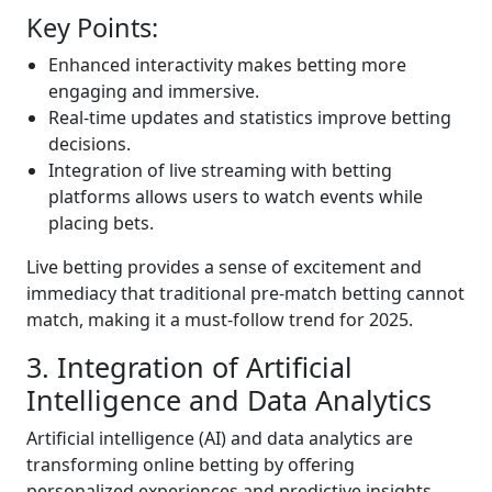
Key Points:
Enhanced interactivity makes betting more
engaging and immersive.
Real-time updates and statistics improve betting
decisions.
Integration of live streaming with betting
platforms allows users to watch events while
placing bets.
Live betting provides a sense of excitement and
immediacy that traditional pre-match betting cannot
match, making it a must-follow trend for 2025.
3. Integration of Artificial
Intelligence and Data Analytics
Artificial intelligence (AI) and data analytics are
transforming online betting by offering
personalized experiences and predictive insights.