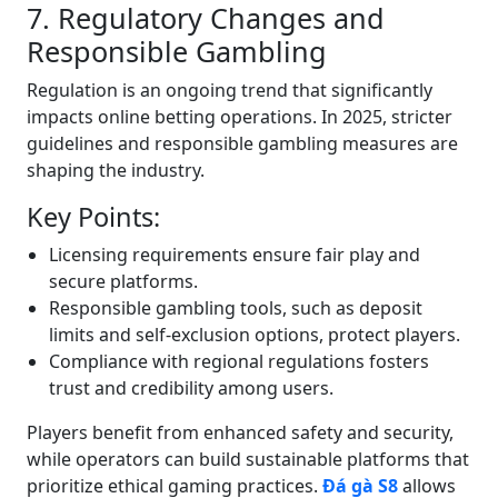
7. Regulatory Changes and
Responsible Gambling
Regulation is an ongoing trend that significantly
impacts online betting operations. In 2025, stricter
guidelines and responsible gambling measures are
shaping the industry.
Key Points:
Licensing requirements ensure fair play and
secure platforms.
Responsible gambling tools, such as deposit
limits and self-exclusion options, protect players.
Compliance with regional regulations fosters
trust and credibility among users.
Players benefit from enhanced safety and security,
while operators can build sustainable platforms that
prioritize ethical gaming practices.
Đá gà S8
allows