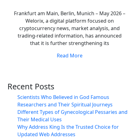
Frankfurt am Main, Berlin, Munich – May 2026 –
Welorix, a digital platform focused on
cryptocurrency news, market analysis, and
trading-related information, has announced
that it is further strengthening its
Read More
Recent Posts
Scientists Who Believed in God Famous
Researchers and Their Spiritual Journeys
Different Types of Gynecological Pessaries and
Their Medical Uses
Why Address King Is the Trusted Choice for
Updated Web Addresses