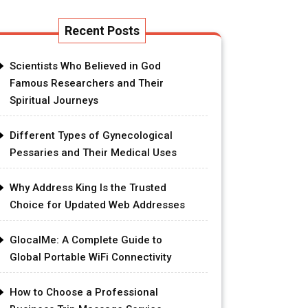
Recent Posts
Scientists Who Believed in God
Famous Researchers and Their
Spiritual Journeys
Different Types of Gynecological
Pessaries and Their Medical Uses
Why Address King Is the Trusted
Choice for Updated Web Addresses
GlocalMe: A Complete Guide to
Global Portable WiFi Connectivity
How to Choose a Professional