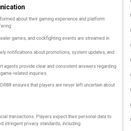
nication
nformed about their gaming experience and platform
ering:
 dealer games, and cockfighting events are streamed in
ely notifications about promotions, system updates, and
t agents provide clear and consistent answers regarding
 game-related inquiries.
R88 ensures that players are never left uncertain about
cial transactions. Players expect their personal data to
stringent privacy standards, including: