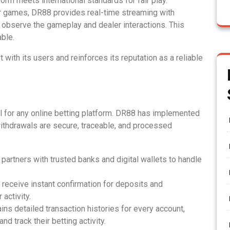
orm meets international standards for fair play.
r games, DR88 provides real-time streaming with
o observe the gameplay and dealer interactions. This
able.
 with its users and reinforces its reputation as a reliable
ial for any online betting platform. DR88 has implemented
ithdrawals are secure, traceable, and processed
partners with trusted banks and digital wallets to handle
receive instant confirmation for deposits and
 activity.
ns detailed transaction histories for every account,
nd track their betting activity.