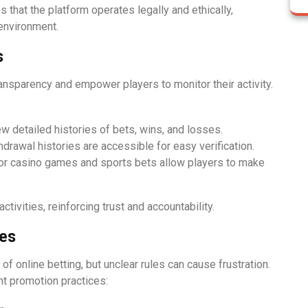
that the platform operates legally and ethically,
 environment.
s
ansparency and empower players to monitor their activity.
w detailed histories of bets, wins, and losses.
drawal histories are accessible for easy verification.
or casino games and sports bets allow players to make
activities, reinforcing trust and accountability.
ces
f online betting, but unclear rules can cause frustration.
t promotion practices: