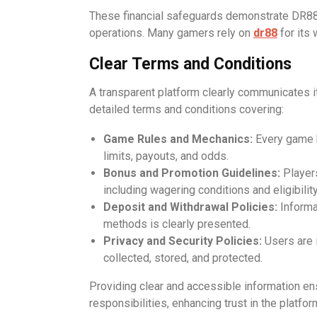
These financial safeguards demonstrate DR88
operations. Many gamers rely on
dr88
for its 
Clear Terms and Conditions
A transparent platform clearly communicates i
detailed terms and conditions covering:
Game Rules and Mechanics:
Every game ha
limits, payouts, and odds.
Bonus and Promotion Guidelines:
Players
including wagering conditions and eligibility 
Deposit and Withdrawal Policies:
Informa
methods is clearly presented.
Privacy and Security Policies:
Users are 
collected, stored, and protected.
Providing clear and accessible information ens
responsibilities, enhancing trust in the platfor