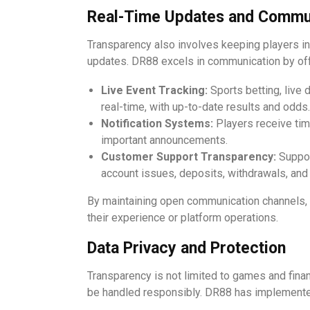
Real-Time Updates and Commu
Transparency also involves keeping players i
updates. DR88 excels in communication by off
Live Event Tracking:
Sports betting, live
real-time, with up-to-date results and odds.
Notification Systems:
Players receive tim
important announcements.
Customer Support Transparency:
Suppor
account issues, deposits, withdrawals, and
By maintaining open communication channels, D
their experience or platform operations.
Data Privacy and Protection
Transparency is not limited to games and finan
be handled responsibly. DR88 has implemented 