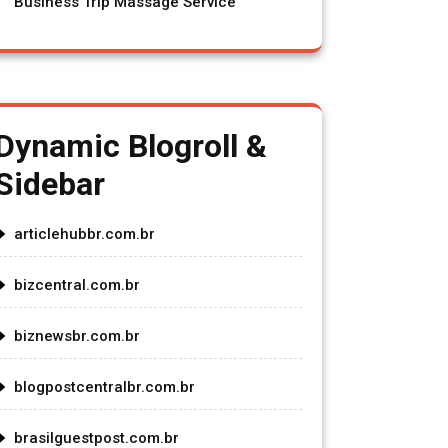
Business Trip Massage Service
Dynamic Blogroll &
Sidebar
articlehubbr.com.br
bizcentral.com.br
biznewsbr.com.br
blogpostcentralbr.com.br
brasilguestpost.com.br