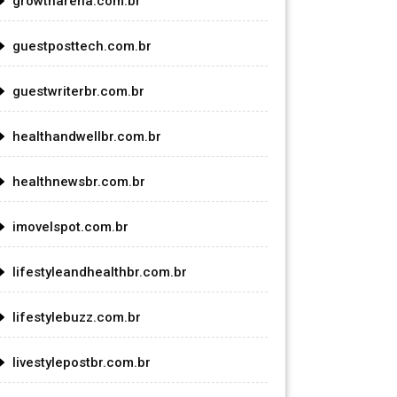
growtharena.com.br
guestposttech.com.br
guestwriterbr.com.br
healthandwellbr.com.br
healthnewsbr.com.br
imovelspot.com.br
lifestyleandhealthbr.com.br
lifestylebuzz.com.br
livestylepostbr.com.br