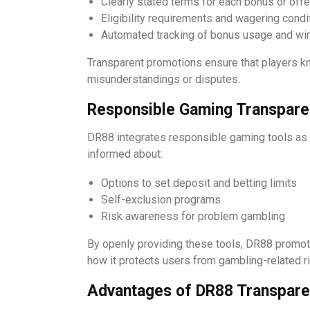
Clearly stated terms for each bonus or offe
Eligibility requirements and wagering condi
Automated tracking of bonus usage and wi
Transparent promotions ensure that players kn
misunderstandings or disputes.
Responsible Gaming Transpar
DR88 integrates responsible gaming tools as 
informed about:
Options to set deposit and betting limits
Self-exclusion programs
Risk awareness for problem gambling
By openly providing these tools, DR88 promot
how it protects users from gambling-related r
Advantages of DR88 Transpare