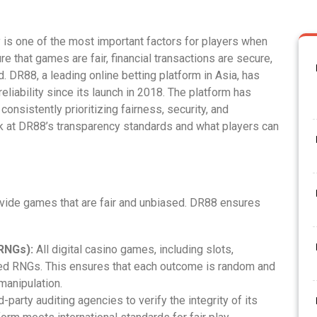
y is one of the most important factors for players when
 that games are fair, financial transactions are secure,
d. DR88, a leading online betting platform in Asia, has
eliability since its launch in 2018. The platform has
 consistently prioritizing fairness, security, and
ok at DR88’s transparency standards and what players can
ovide games that are fair and unbiased. DR88 ensures
RNGs):
All digital casino games, including slots,
ified RNGs. This ensures that each outcome is random and
manipulation.
party auditing agencies to verify the integrity of its