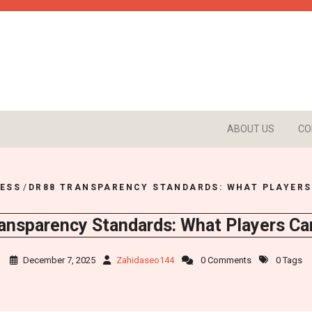
ABOUT US
CO
NESS
/
DR88 TRANSPARENCY STANDARDS: WHAT PLAYERS
ansparency Standards: What Players Ca
December 7, 2025
Zahidaseo144
0 Comments
0 Tags