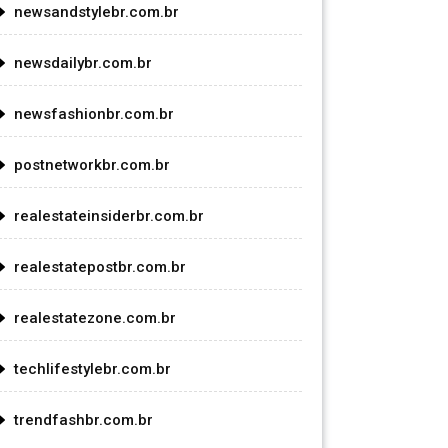
newsandstylebr.com.br
newsdailybr.com.br
newsfashionbr.com.br
postnetworkbr.com.br
realestateinsiderbr.com.br
realestatepostbr.com.br
realestatezone.com.br
techlifestylebr.com.br
trendfashbr.com.br