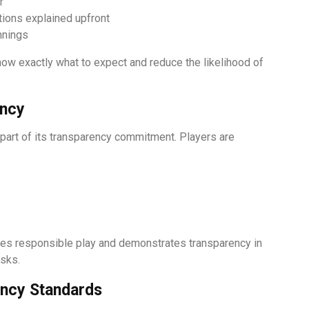
r
tions explained upfront
nnings
ow exactly what to expect and reduce the likelihood of
ency
part of its transparency commitment. Players are
es responsible play and demonstrates transparency in
isks.
ncy Standards