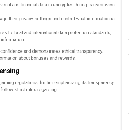
onal and financial data is encrypted during transmission
ge their privacy settings and control what information is
s to local and international data protection standards,
 information.
r confidence and demonstrates ethical transparency.
nformation about bonuses and rewards.
ensing
aming regulations, further emphasizing its transparency
ollow strict rules regarding:
n