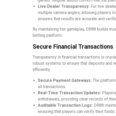
games. Regular audits confirm that the platf
Live Dealer Transparency:
For live deale
multiple camera angles, allowing players t
ensures that results are accurate and verifi
By maintaining fair gameplay, DR88 builds trust
betting platform.
Secure Financial Transactions
Transparency in financial transactions is cruc
robust systems to ensure that deposits and w
efficiently:
Secure Payment Gateways:
The platform 
all transactions.
Real-Time Transaction Updates:
Players 
withdrawals, providing clear records of their
Auditable Transaction Logs:
DR88 maintai
ensuring that players can verify their funds a