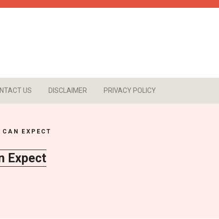
NTACT US
DISCLAIMER
PRIVACY POLICY
 CAN EXPECT
n Expect