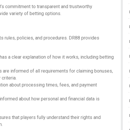
’s commitment to transparent and trustworthy
wide variety of betting options.
ts rules, policies, and procedures. DR88 provides
s a clear explanation of how it works, including betting
 are informed of all requirements for claiming bonuses,
criteria.
tion about processing times, fees, and payment
informed about how personal and financial data is
ures that players fully understand their rights and
m.