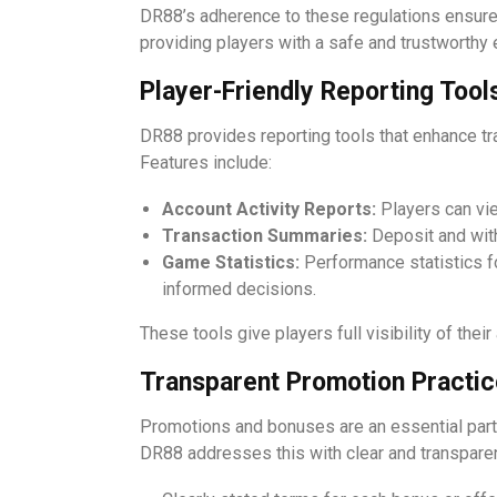
DR88’s adherence to these regulations ensures 
providing players with a safe and trustworthy
Player-Friendly Reporting Tool
DR88 provides reporting tools that enhance tr
Features include:
Account Activity Reports:
Players can vie
Transaction Summaries:
Deposit and with
Game Statistics:
Performance statistics f
informed decisions.
These tools give players full visibility of their 
Transparent Promotion Practi
Promotions and bonuses are an essential part o
DR88 addresses this with clear and transparen