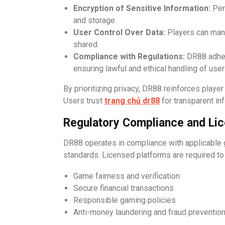
Encryption of Sensitive Information:
Pers
and storage.
User Control Over Data:
Players can mana
shared.
Compliance with Regulations:
DR88 adhere
ensuring lawful and ethical handling of user
By prioritizing privacy, DR88 reinforces playe
Users trust
trang chủ dr88
for transparent i
Regulatory Compliance and Lic
DR88 operates in compliance with applicable g
standards. Licensed platforms are required to f
Game fairness and verification
Secure financial transactions
Responsible gaming policies
Anti-money laundering and fraud preventio