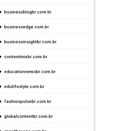
businessblogbr.com.br
businessedge.com.br
businessinsightbr.com.br
contentmixbr.com.br
educationnewsbr.com.br
edulifestyle.com.br
fashionpulsebr.com.br
globalcontentbr.com.br