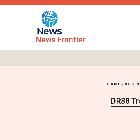
Skip
to
content
News Frontier
HOME
/
BUSI
DR88 Tr