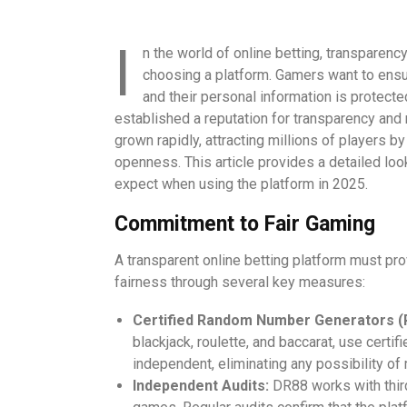
I
n the world of online betting, transparenc
choosing a platform. Gamers want to ensure
and their personal information is protecte
established a reputation for transparency and r
grown rapidly, attracting millions of players by
openness. This article provides a detailed lo
expect when using the platform in 2025.
Commitment to Fair Gaming
A transparent online betting platform must pr
fairness through several key measures:
Certified Random Number Generators (
blackjack, roulette, and baccarat, use cert
independent, eliminating any possibility of 
Independent Audits:
DR88 works with third-