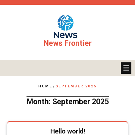
Skip
to
content
News Frontier
HOME
/
SEPTEMBER 2025
Month:
September 2025
Hello world!