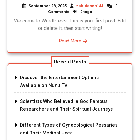
September 28, 2025
zahidaseo144
0
Comments
0 tags
Welcome to WordPress. This is your first post. Edit
or delete it, then start writing!
Read More
Recent Posts
Discover the Entertainment Options
Available on Nunu TV
Scientists Who Believed in God Famous
Researchers and Their Spiritual Journeys
Different Types of Gynecological Pessaries
and Their Medical Uses