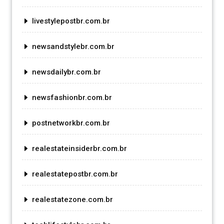
livestylepostbr.com.br
newsandstylebr.com.br
newsdailybr.com.br
newsfashionbr.com.br
postnetworkbr.com.br
realestateinsiderbr.com.br
realestatepostbr.com.br
realestatezone.com.br