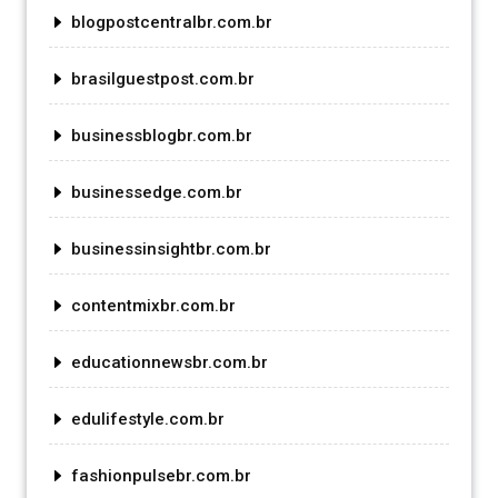
blogpostcentralbr.com.br
brasilguestpost.com.br
businessblogbr.com.br
businessedge.com.br
businessinsightbr.com.br
contentmixbr.com.br
educationnewsbr.com.br
edulifestyle.com.br
fashionpulsebr.com.br