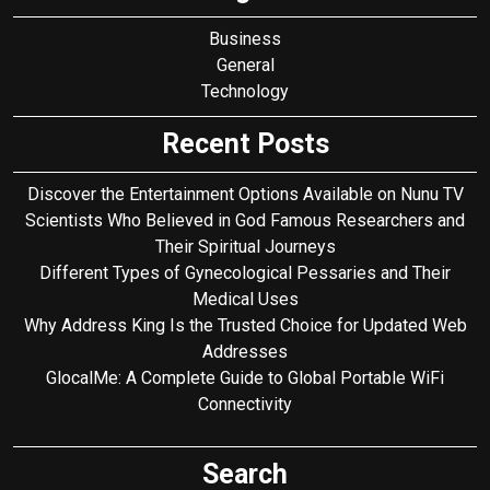
Business
General
Technology
Recent Posts
Discover the Entertainment Options Available on Nunu TV
Scientists Who Believed in God Famous Researchers and
Their Spiritual Journeys
Different Types of Gynecological Pessaries and Their
Medical Uses
Why Address King Is the Trusted Choice for Updated Web
Addresses
GlocalMe: A Complete Guide to Global Portable WiFi
Connectivity
Search