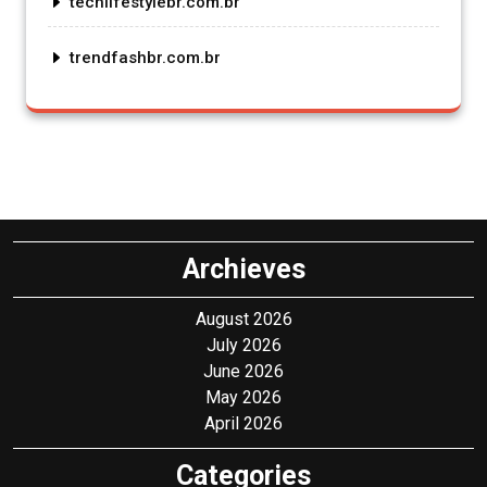
techlifestylebr.com.br
trendfashbr.com.br
Archieves
August 2026
July 2026
June 2026
May 2026
April 2026
Categories