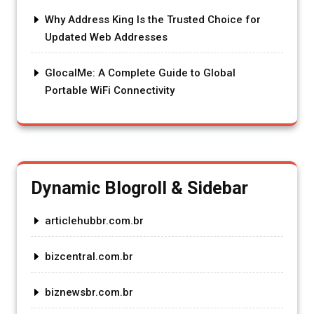
Why Address King Is the Trusted Choice for
Updated Web Addresses
GlocalMe: A Complete Guide to Global
Portable WiFi Connectivity
Dynamic Blogroll & Sidebar
articlehubbr.com.br
bizcentral.com.br
biznewsbr.com.br