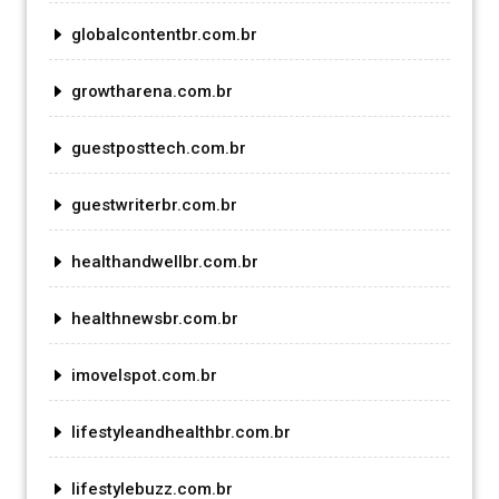
globalcontentbr.com.br
growtharena.com.br
guestposttech.com.br
guestwriterbr.com.br
healthandwellbr.com.br
healthnewsbr.com.br
imovelspot.com.br
lifestyleandhealthbr.com.br
lifestylebuzz.com.br